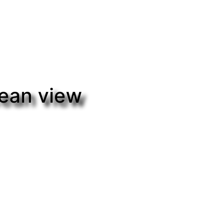
cean view