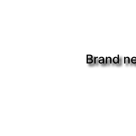
Brand ne