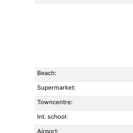
Beach:
Supermarket:
Towncentre:
Int. school:
Airport: