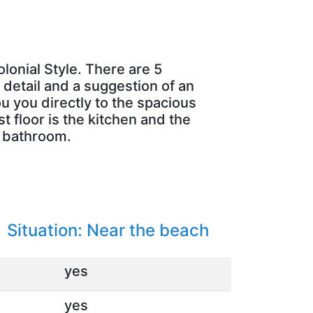
lonial Style. There are 5
 detail and a suggestion of an
ou you directly to the spacious
t floor is the kitchen and the
n bathroom.
:
Situation: Near the beach
yes
yes