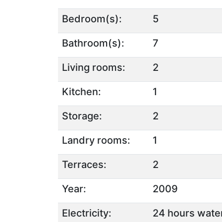
Bedroom(s):
5
Bathroom(s):
7
Living rooms:
2
Kitchen:
1
Storage:
2
Landry rooms:
1
Terraces:
2
Year:
2009
Electricity:
24 hours water