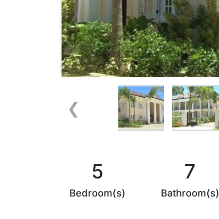
❮
5
7
Bedroom(s)
Bathroom(s