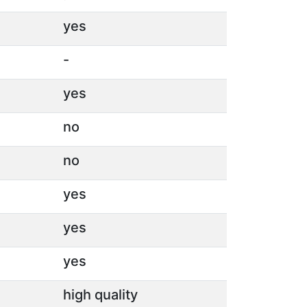
yes
-
yes
no
no
yes
yes
yes
high quality