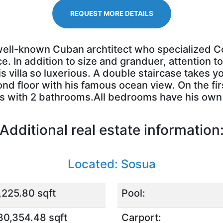
REQUEST MORE DETAILS
 well-known Cuban archtitect who specialized Co
 In addition to size and granduer, attention to
is villa so luxerious. A double staircase takes y
nd floor with his famous ocean view. On the firs
ms with 2 bathrooms.All bedrooms have his ow
Additional real estate information
Located: Sosua
,225.80 sqft
Pool:
30,354.48 sqft
Carport: