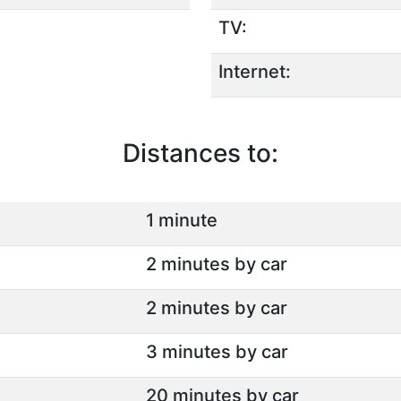
TV:
Internet:
Distances to:
1 minute
2 minutes by car
2 minutes by car
3 minutes by car
20 minutes by car