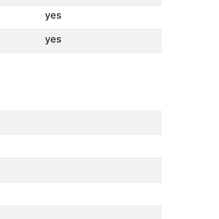
yes
yes