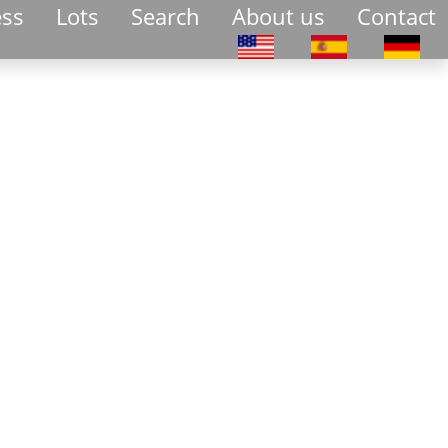
ess
Lots
Search
About us
Contact
Select your language