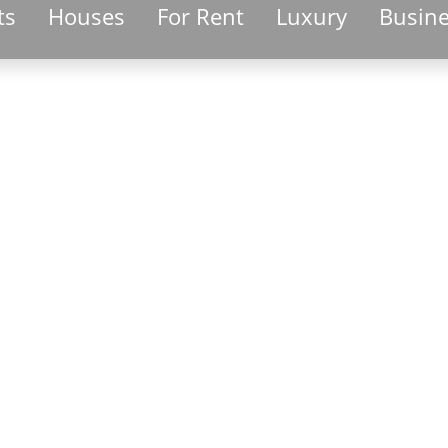
ts
Houses
For Rent
Luxury
Busin