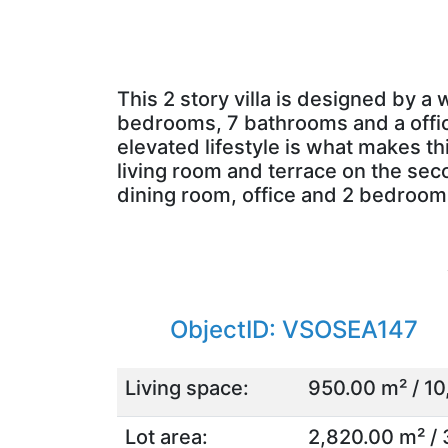
This 2 story villa is designed by a
bedrooms, 7 bathrooms and a office.
elevated lifestyle is what makes th
living room and terrace on the seco
dining room, office and 2 bedroo
ObjectID: VSOSEA147
Living space:
950.00 m² / 10
Lot area:
2,820.00 m² / 