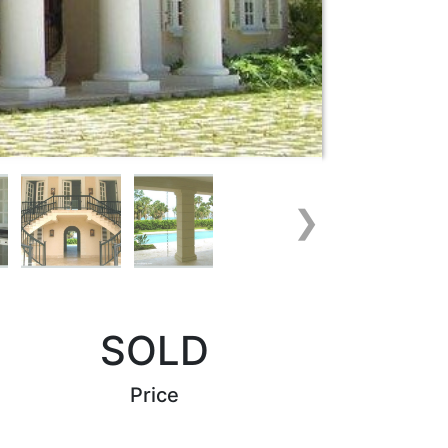
❯
SOLD
Price