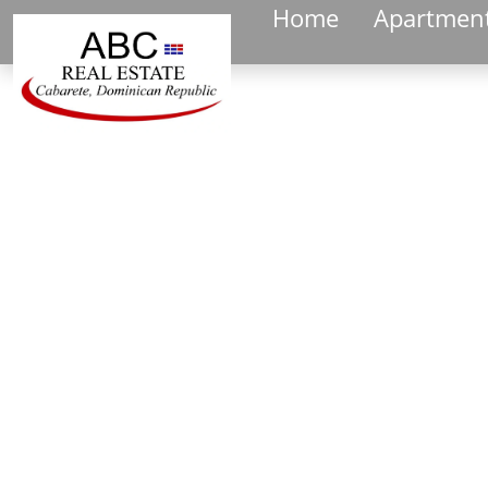
Home
Apartmen