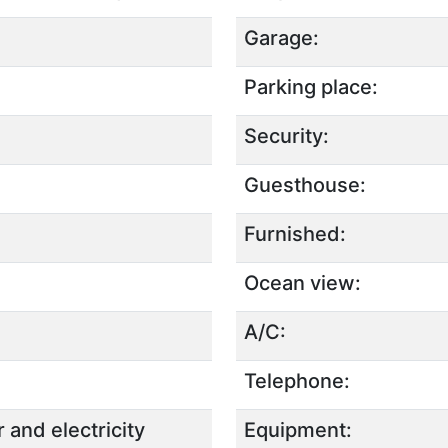
Garage:
Parking place:
Security:
Guesthouse:
Furnished:
Ocean view:
A/C:
Telephone:
 and electricity
Equipment: