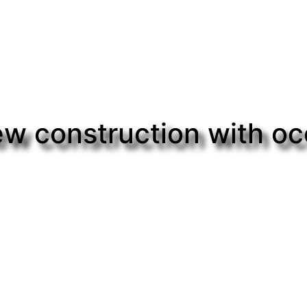
w construction with o