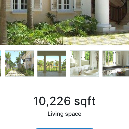
10,226 sqft
)
Living space