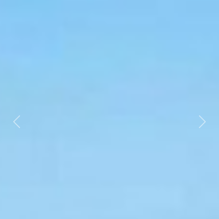
Previous
Nex