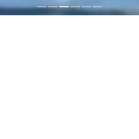
ABC Imobilaria: Buy or rent
properties in the Dominican
Republic
You want to rent a house and spend a
great vacation in the Dominican
Republic? Or want to buy apartments or
houses to allow tourists a beautiful
accommodation? We offer suitable
properties for every need. On our pages,
we offer you houses, villas, apartments,
luxury real estate and commercial real
estate to buy or hire - mainly on the