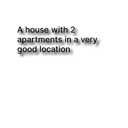
A house with 2
apartments in a very
good location