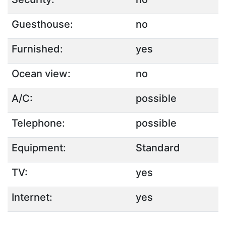
Guesthouse:
no
Furnished:
yes
Ocean view:
no
A/C:
possible
Telephone:
possible
Equipment:
Standard
TV:
yes
Internet:
yes