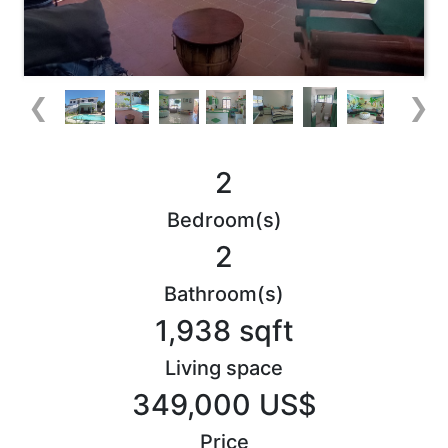
❮
❯
2
Bedroom(s)
2
Bathroom(s)
1,938 sqft
Living space
349,000 US$
Price