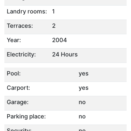
Landry rooms:
1
Terraces:
2
Year:
2004
Electricity:
24 Hours
Pool:
yes
Carport:
yes
Garage:
no
Parking place:
no
Security:
no