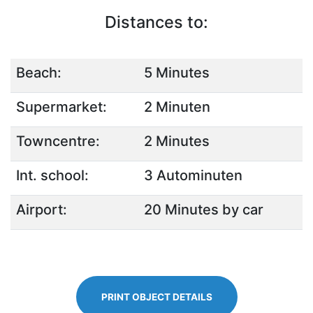
Distances to:
Beach:
5 Minutes
Supermarket:
2 Minuten
Towncentre:
2 Minutes
Int. school:
3 Autominuten
Airport:
20 Minutes by car
PRINT OBJECT DETAILS