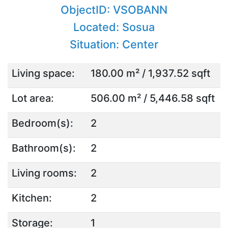
ObjectID: VSOBANN
Located: Sosua
Situation: Center
Living space:
180.00 m² / 1,937.52 sqft
Lot area:
506.00 m² / 5,446.58 sqft
Bedroom(s):
2
Bathroom(s):
2
Living rooms:
2
Kitchen:
2
Storage:
1