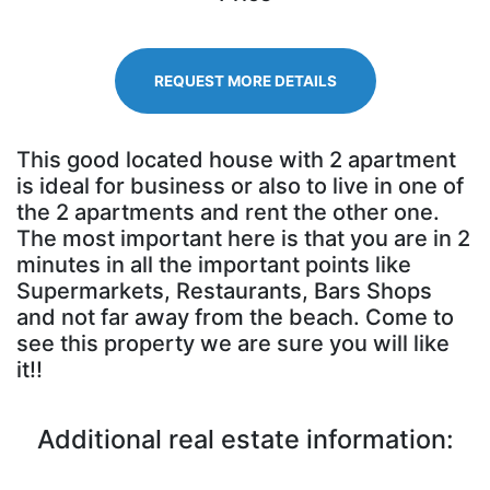
REQUEST MORE DETAILS
This good located house with 2 apartment
is ideal for business or also to live in one of
the 2 apartments and rent the other one.
The most important here is that you are in 2
minutes in all the important points like
Supermarkets, Restaurants, Bars Shops
and not far away from the beach. Come to
see this property we are sure you will like
it!!
Additional real estate information: