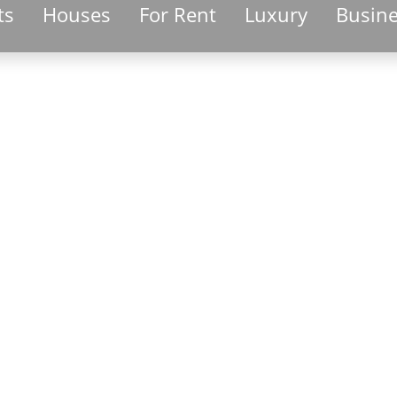
ts
Houses
For Rent
Luxury
Busin