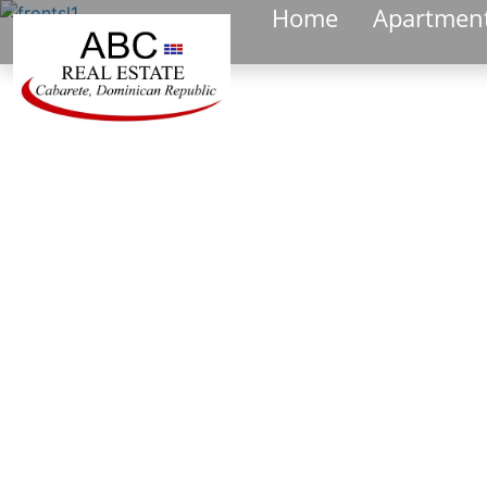
Home
Apartmen