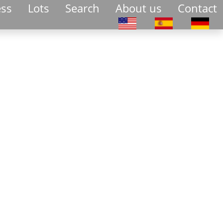
ess
Lots
Search
About us
Contact
Select your language