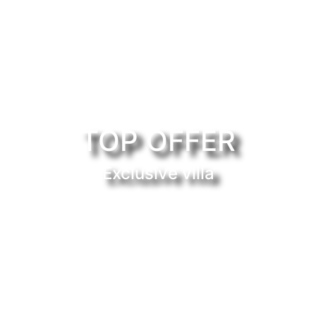
TOP OFFER
Exclusive villa
uy or rent properties in the 