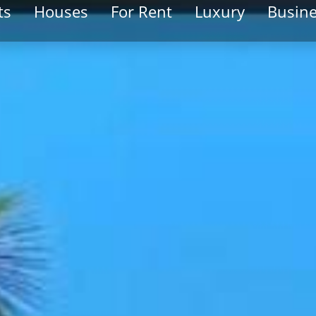
ts
Houses
For Rent
Luxury
Busin