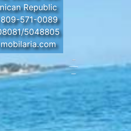
nican Republic
) 809-571-0089
 08081/5048805
mobilaria.com
Powered by
Googlemapsgenerator.com/en/
&
Casino utan bankid