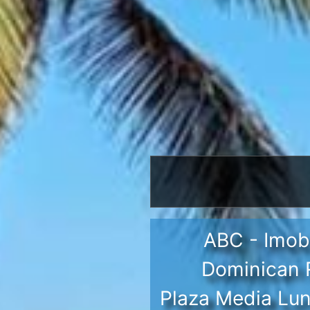
ABC - Imobi
Dominican R
Plaza Media Lun