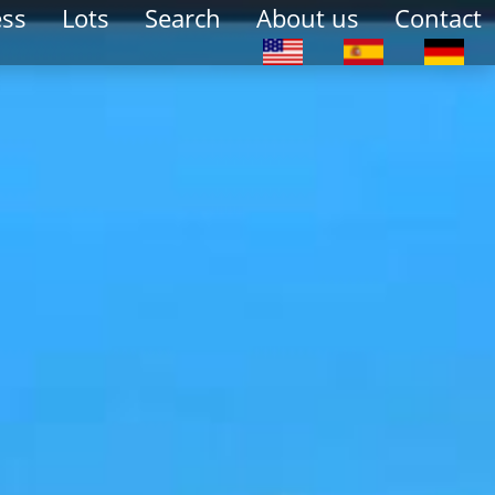
ess
Lots
Search
About us
Contact
Select your language