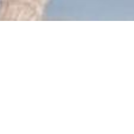
roker team: