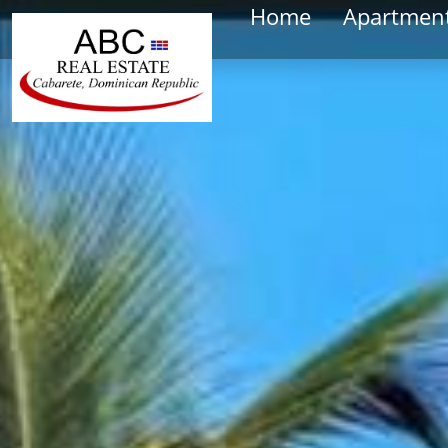
Home
Apartmen