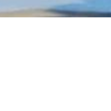
At this point we would li