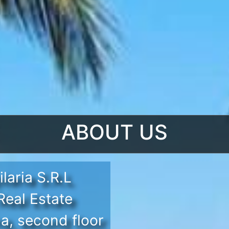
ABOUT US
laria S.R.L
eal Estate
a, second floor