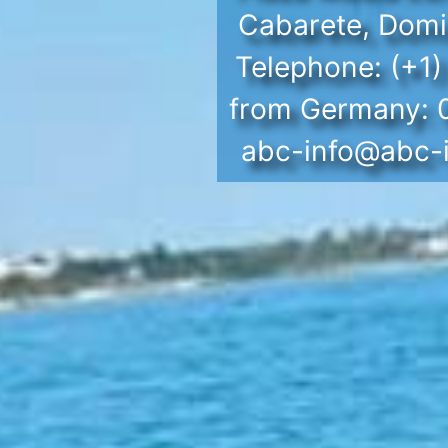
Cabarete, Domi
Telephone: (+1
from Germany:
abc-info@abc-i