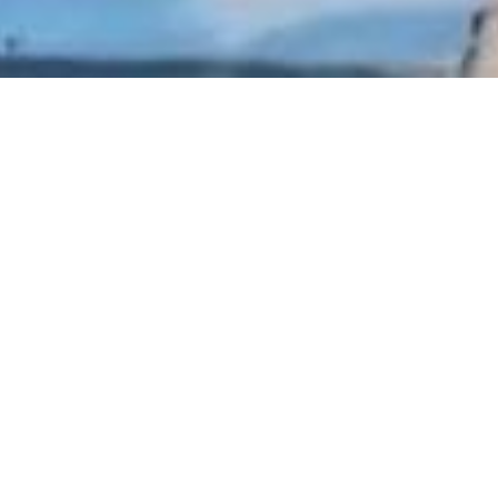
ke to present you our real estate b